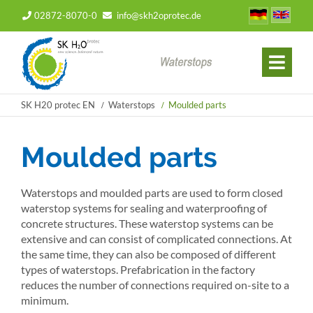
02872-8070-0
info@skh2oprotec.de
SK H20 protec EN
Waterstops
Moulded parts
Moulded parts
Waterstops and moulded parts are used to form closed
waterstop systems for sealing and waterproofing of
concrete structures. These waterstop systems can be
extensive and can consist of complicated connections. At
the same time, they can also be composed of different
types of waterstops. Prefabrication in the factory
reduces the number of connections required on-site to a
minimum.