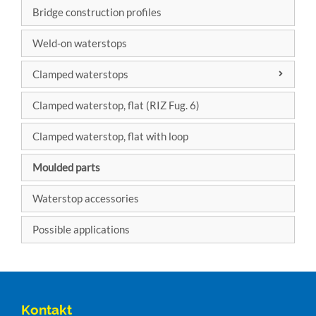
Bridge construction profiles
Factory
standard
Weld-on waterstops
Clamped waterstops
DIN 7865
Clamped waterstop, flat (RIZ Fug. 6)
DIN 18541
Clamped waterstop, flat with loop
Moulded parts
Waterstop accessories
Possible applications
Kontakt