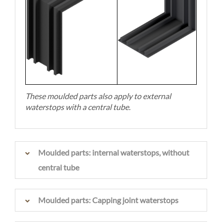
These moulded parts also apply to external
waterstops with a central tube.
Moulded parts: internal waterstops, without
central tube
Moulded parts: Capping joint waterstops