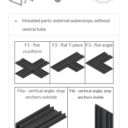
Moulded parts: external waterstops, without
central tube
F1 - flat
F2 - flat T-piece
F3 - flat angle
cruciform
F6a - vertical angle, stop
F6i - vertical angle, stop
anchors outside
anchors inside