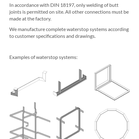
In accordance with DIN 18197, only welding of butt
joints is permitted on site. All other connections must be
made at the factory.
We manufacture complete waterstop systems according
to customer specifications and drawings.
Examples of waterstop systems: