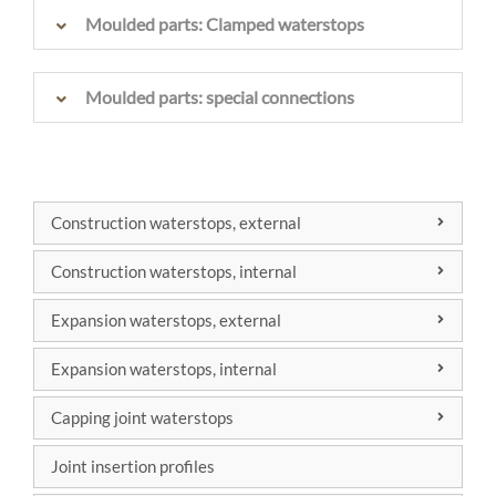
Moulded parts: Clamped waterstops
Moulded parts: special connections
Construction waterstops, external
DIN 7865
Construction waterstops, internal
DIN 18541
DIN 7865
Expansion waterstops, external
Factory
DIN 18541
DIN 7865
standard
Expansion waterstops, internal
Factory
DIN 18541
DIN 7865
standard
Capping joint waterstops
Factory
DIN 18541
DIN 7865
standard
Joint insertion profiles
Factory
DIN 18541
standard