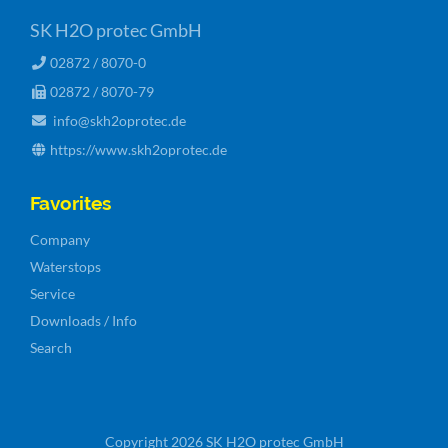
SK H2O protec GmbH
02872 / 8070-0
02872 / 8070-79
info@skh2oprotec.de
https://www.skh2oprotec.de
Favorites
Skip
Company
navigation
Waterstops
Service
Downloads / Info
Search
Copyright 2026 SK H2O protec GmbH